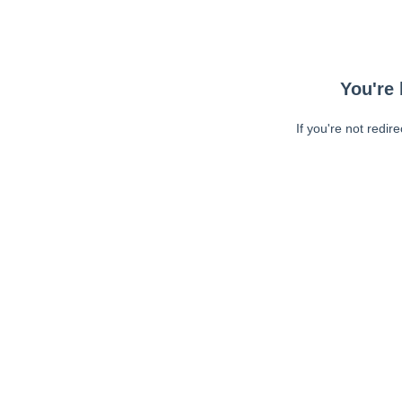
You're 
If you're not redir