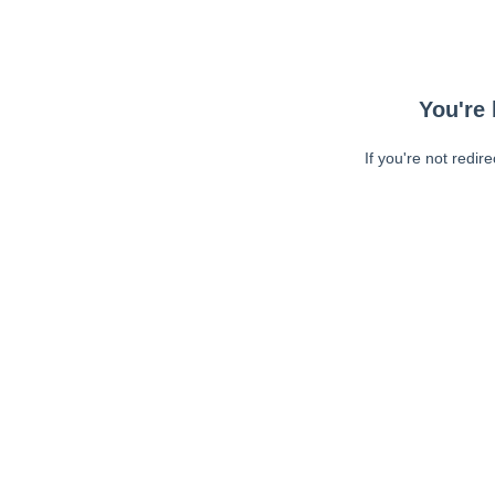
You're 
If you're not redir