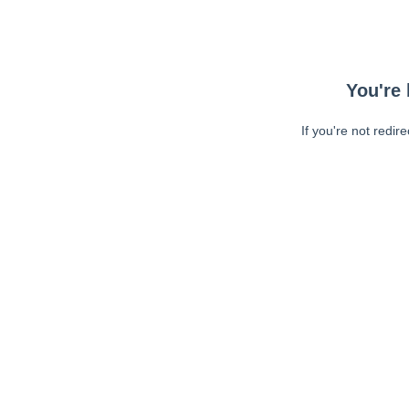
You're 
If you're not redir