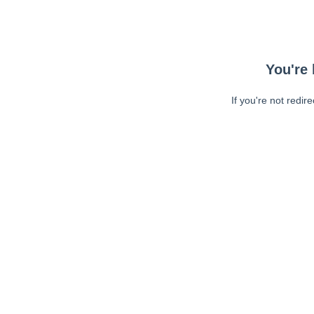
You're 
If you're not redir