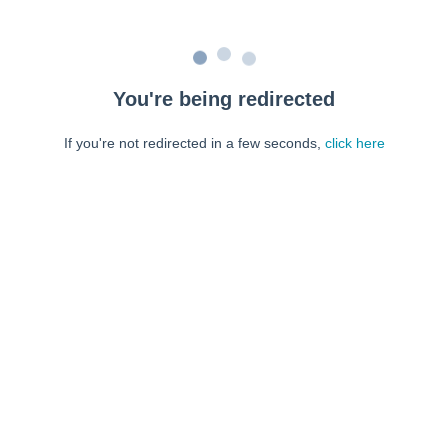
You're being redirected
If you're not redirected in a few seconds,
click here