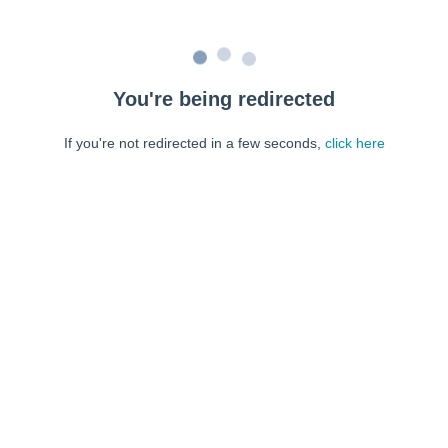
You're being redirected
If you're not redirected in a few seconds,
click here