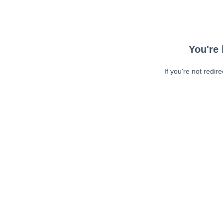
You're 
If you're not redir