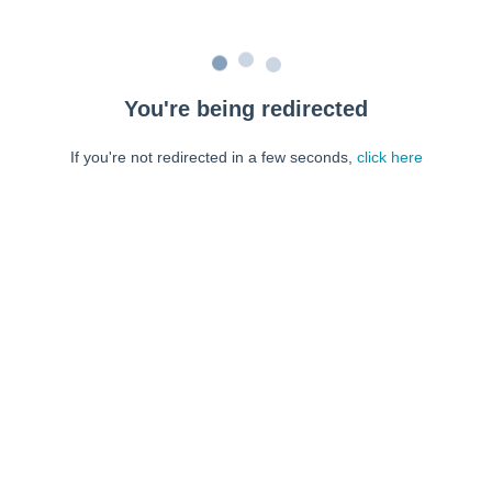
You're being redirected
If you're not redirected in a few seconds,
click here