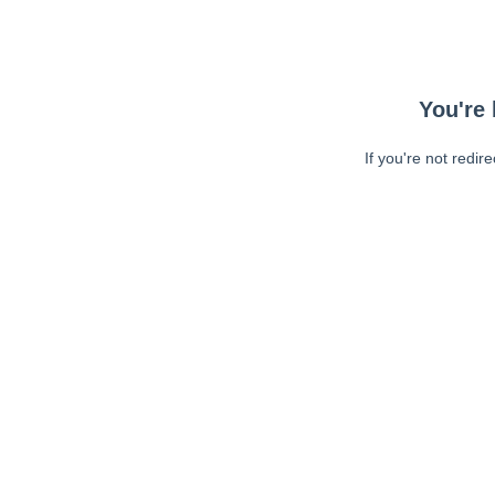
You're 
If you're not redir