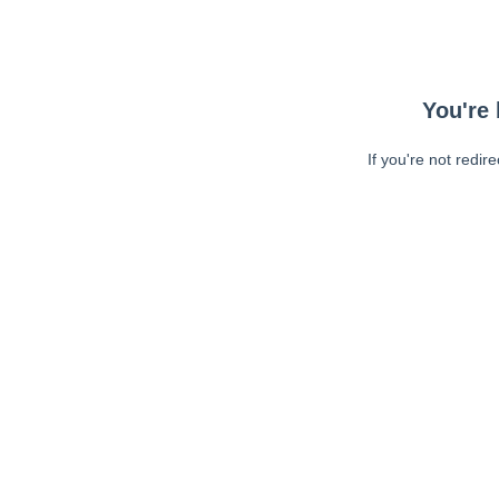
You're 
If you're not redir