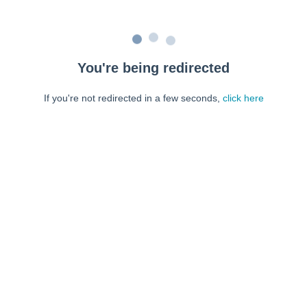
You're being redirected
If you're not redirected in a few seconds,
click here