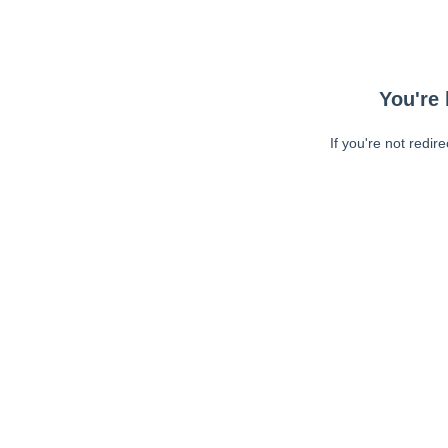
You're 
If you're not redir