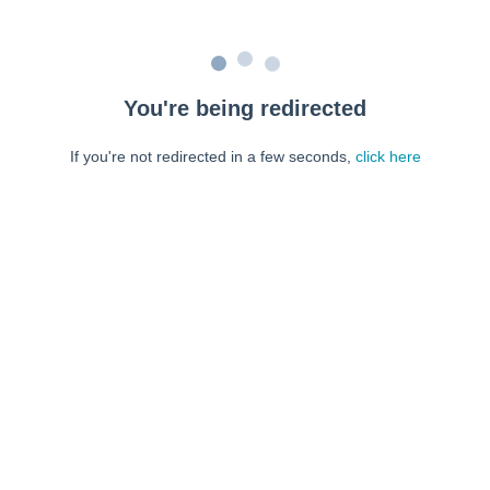
You're being redirected
If you're not redirected in a few seconds,
click here