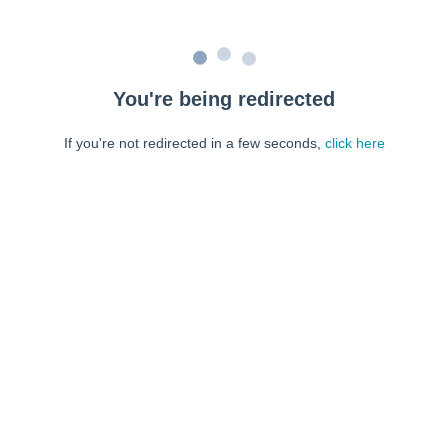
You're being redirected
If you're not redirected in a few seconds,
click here