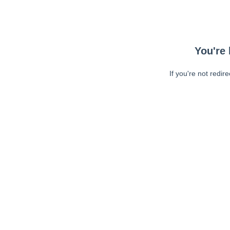
You're 
If you're not redir