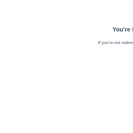
You're 
If you're not redir