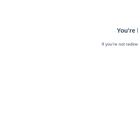
You're 
If you're not redir