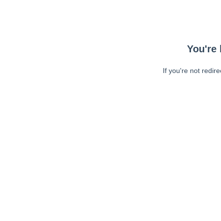
You're 
If you're not redir