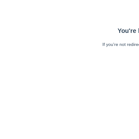
You're 
If you're not redir