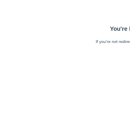
You're 
If you're not redir