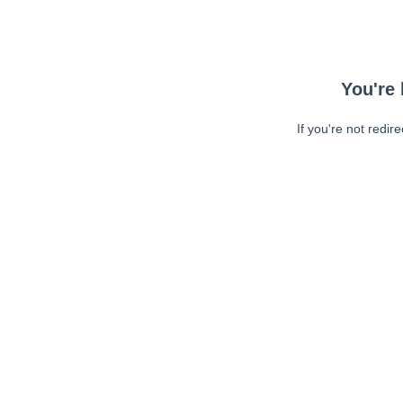
You're 
If you're not redir