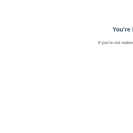
You're 
If you're not redir