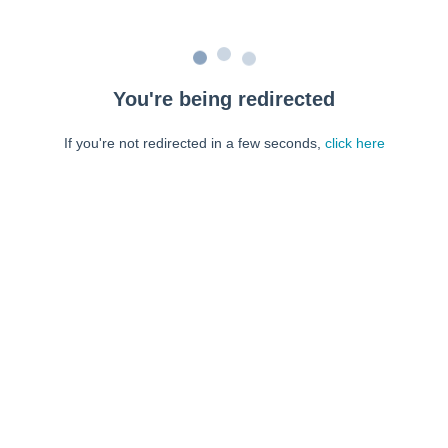
You're being redirected
If you're not redirected in a few seconds,
click here