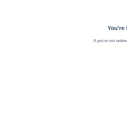
You're 
If you're not redir