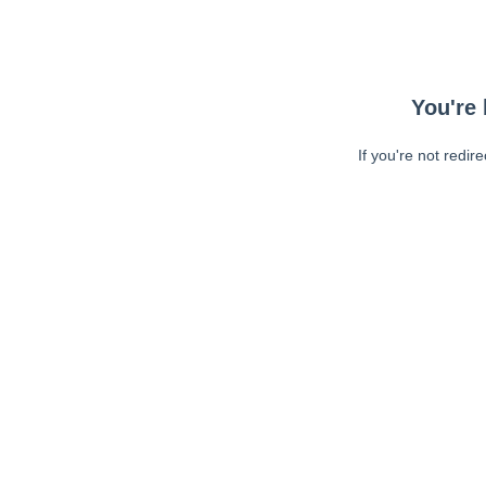
You're 
If you're not redir