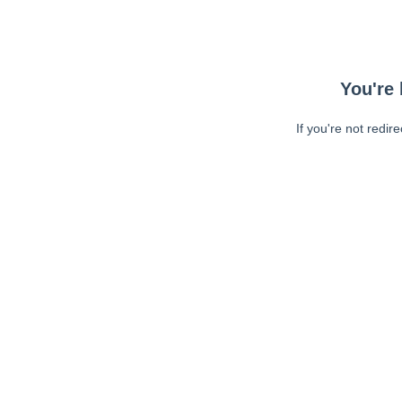
You're 
If you're not redir