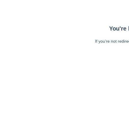
You're 
If you're not redir