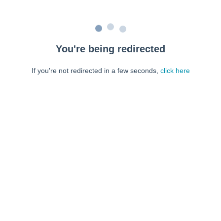
You're being redirected
If you're not redirected in a few seconds,
click here