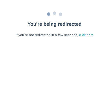
You're being redirected
If you're not redirected in a few seconds,
click here