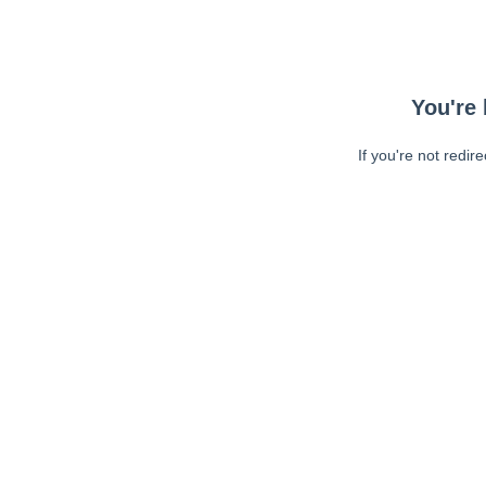
You're 
If you're not redir