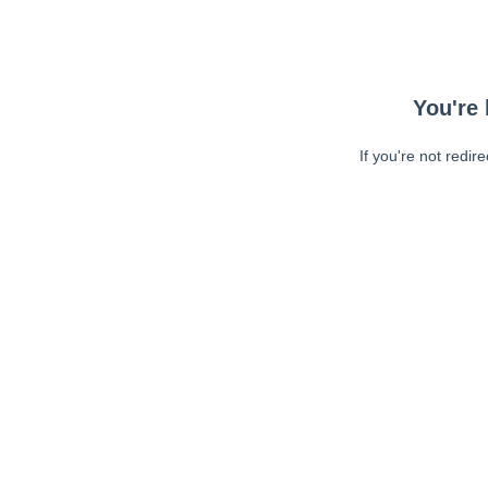
You're 
If you're not redir