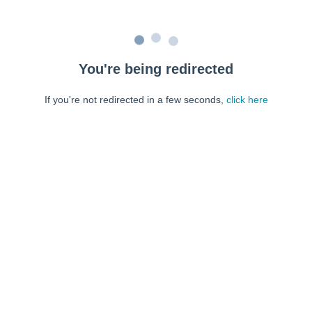
You're being redirected
If you're not redirected in a few seconds,
click here