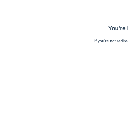
You're 
If you're not redir